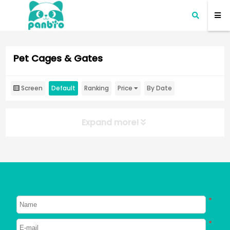
Pet Cages & Gates
Screen
Default
Ranking
Price
By Date
Expand more!
*
*