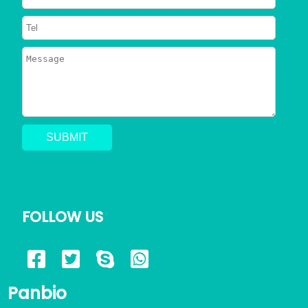
FOLLOW US
Panbio