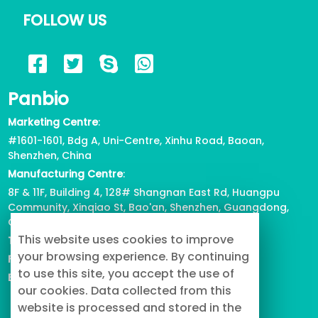
FOLLOW US
Panbio
Marketing Centre
:
#1601-1601, Bdg A, Uni-Centre, Xinhu Road, Baoan,
Shenzhen, China
Manufacturing Centre
:
8F & 11F, Building 4, 128# Shangnan East Rd, Huangpu
Community, Xinqiao St, Bao'an, Shenzhen, Guangdong,
China
This website uses cookies to improve
Tel
: +86-755-2739-3226
your browsing experience. By continuing
Fax
:
+86-755-2738-1080
to use this site, you accept the use of
Email
: info@buypetproduct.com
our cookies. Data collected from this
website is processed and stored in the