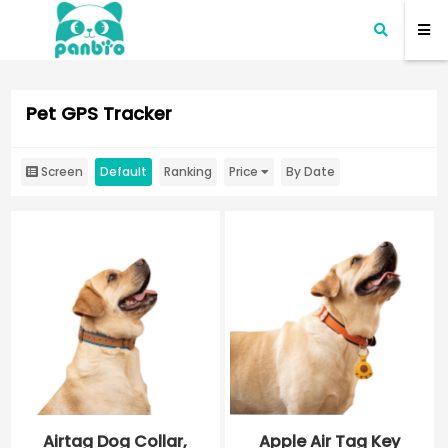
Pet GPS Tracker
Screen
Default
Ranking
Price
By Date
Airtag Dog Collar,
Apple Air Tag Key