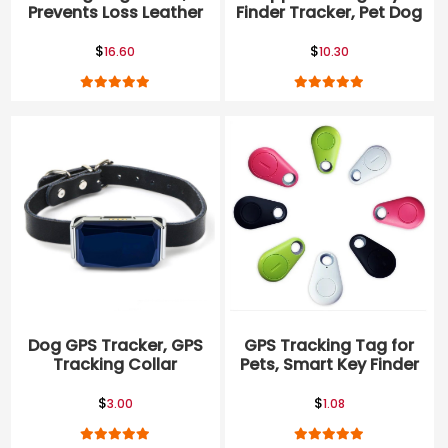
Prevents Loss Leather
Finder Tracker, Pet Dog
Apple Airtag Dog
Itag Collar
Collar
$
$
16.60
10.30
Dog GPS Tracker, GPS
GPS Tracking Tag for
Tracking Collar
Pets, Smart Key Finder
Locator
$
$
3.00
1.08