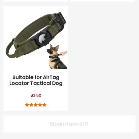
Suitable for AirTag
Locator Tactical Dog
Belt, nylon anti
breakaway explosion
$
2.50
proof pet collar
Expand more!