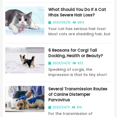
home while telling you the
solution. 7278
What Should You Do If A Cat
Hhas Severe Hair Loss?
2023/05/15
654
Your cat has serious hair loss!
Most cats are shedding hair, but
the severity of the hair loss is
different, but not because the
cat itself will shed hair; cats
6 Reasons for Corgi Tail
appear to have unusual hair
Docking, Health or Beauty?
loss...
2023/04/12
822
Speaking of corgis, the
impression is that its tiny short
legs and big buttocks make
people feel very cute. However,
Several Transmission Routes
we may all find a phenomenon
of Canine Distemper
that many Corgi do not have
Parvovirus
tails because corgi ta...
2023/04/11
510
For the transmission of