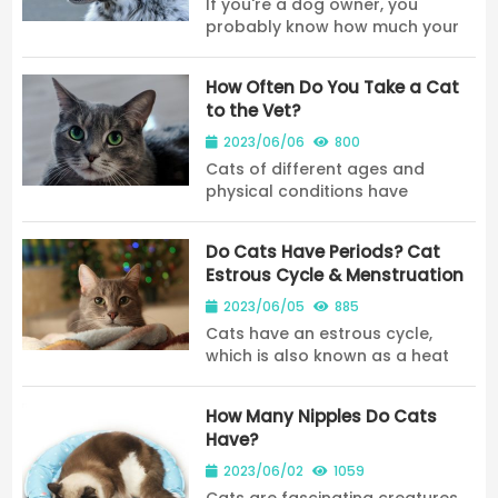
If you're a dog owner, you
probably know how much your
furry friend loves to eat. But
when it comes to feeding your
How Often Do You Take a Cat
dog human food, it can be
to the Vet?
tough to know what's safe and
what's not. One food tha...
2023/06/06
800
Cats of different ages and
physical conditions have
different frequencies for their
physical examinations.
Do Cats Have Periods? Cat
Estrous Cycle & Menstruation
2023/06/05
885
Cats have an estrous cycle,
which is also known as a heat
cycle. Cats do not experience
bleeding or a menstrual cycle in
How Many Nipples Do Cats
the same way that humans do.
Have?
2023/06/02
1059