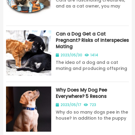
Cats are fascinating creatures,
and as a cat owner, you may
have wondered about some of
their unique characteristics. One
question that often comes up is
how many nipples cats have.
Can a Dog Get a Cat
The answer may...
Pregnant? Risks of Interspecies
Mating
2023/05/30
1414
The idea of a dog and a cat
mating and producing offspring
may seem like something out of
a cartoon, but it’s a question
that some pet owners may w...
Why Does My Dog Pee
Everywhere? 5 Resons
2023/05/17
723
Why do so many dogs pee in the
house? In addition to the puppy
factor, today, share why dogs
like to pee everywhere in the