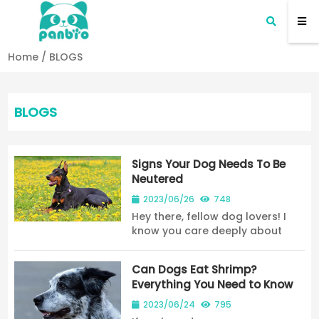
Home
/
BLOGS
BLOGS
Signs Your Dog Needs To Be
Neutered
2023/06/26
748
Hey there, fellow dog lovers! I
know you care deeply about
your furry companion, and you
want to ensure they are happy
Can Dogs Eat Shrimp?
and healthy for years to come.
Everything You Need to Know
That's why we're here to talk
about a topic th...
2023/06/24
795