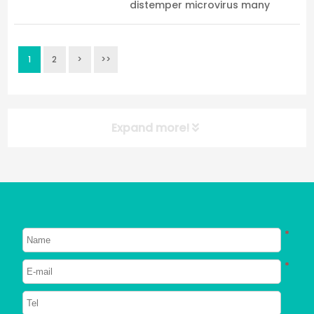
distemper microvirus many
people will have many questions.
My dog never takes it out, how
can I get infected with
1
2
>
>>
distemper? How about the micro
virus? My dog was fine befo...
Expand more!
NEW POST
About Dogs
About Cats
*
Signs Your Dog Needs To Be
Neutered
*
2023/06/26
748
Can Dogs Eat Shrimp? Everything