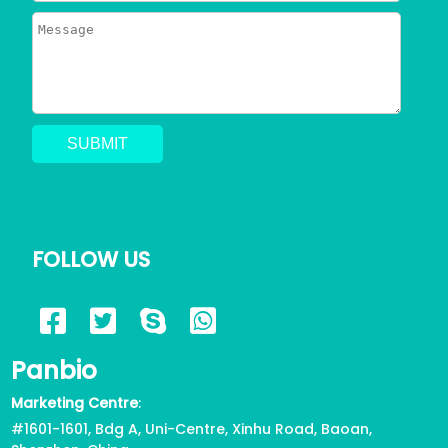
You Need to Know
2023/06/24
795
Can a Dog Get a Cat Pregnant?
Risks of Interspecies Mating
2023/05/30
1414
Why Does My Dog Pee Everywhere?
5 Resons
FOLLOW US
2023/05/17
723
6 Reasons for Corgi Tail Docking,
Panbio
Health or Beauty?
2023/04/12
822
Marketing Centre
:
#1601-1601, Bdg A, Uni-Centre, Xinhu Road, Baoan,