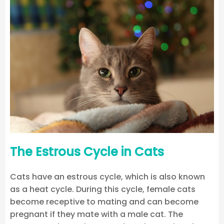
The Estrous Cycle in Cats
Cats have an estrous cycle, which is also known
as a heat cycle. During this cycle, female cats
become receptive to mating and can become
pregnant if they mate with a male cat. The