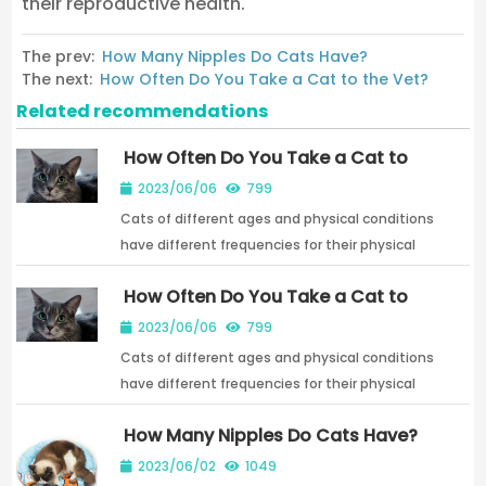
their reproductive health.
The prev:
How Many Nipples Do Cats Have?
The next:
How Often Do You Take a Cat to the Vet?
Related recommendations
How Often Do You Take a Cat to
the Vet?
2023/06/06
799
Cats of different ages and physical conditions
have different frequencies for their physical
examinations.
How Often Do You Take a Cat to
the Vet?
2023/06/06
799
Cats of different ages and physical conditions
have different frequencies for their physical
examinations.
How Many Nipples Do Cats Have?
2023/06/02
1049