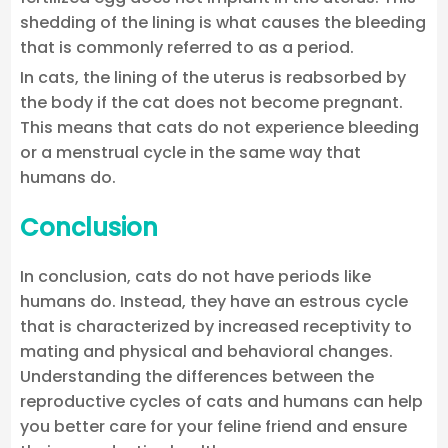
shedding of the lining is what causes the bleeding
that is commonly referred to as a period.
In cats, the lining of the uterus is reabsorbed by
the body if the cat does not become pregnant.
This means that cats do not experience bleeding
or a menstrual cycle in the same way that
humans do.
Conclusion
In conclusion, cats do not have periods like
humans do. Instead, they have an estrous cycle
that is characterized by increased receptivity to
mating and physical and behavioral changes.
Understanding the differences between the
reproductive cycles of cats and humans can help
you better care for your feline friend and ensure