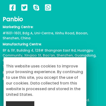
2023/05/17
722
Panbio
6 Reasons for Corgi Tail Docking,
Marketing Centre
:
Health or Beauty?
#1601-1601, Bdg A, Uni-Centre, Xinhu Road, Baoan,
2023/04/12
818
Shenzhen, China
Manufacturing Centre
:
View all
8F & 11F, Building 4, 128# Shangnan East Rd, Huangpu
Community, Xinqiao St, Bao'an, Shenzhen, Guangdong,
China
This website uses cookies to improve
Tel
: +86-755-2739-3226
your browsing experience. By continuing
Fax
:
+86-755-2738-1080
to use this site, you accept the use of
Email
: info@buypetproduct.com
our cookies. Data collected from this
website is processed and stored in the
United States.
© 2023 PanBio Co., Ltd. All Rights Reserved.