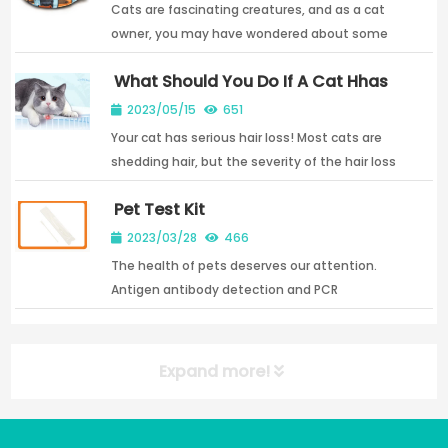
Cats are fascinating creatures, and as a cat
owner, you may have wondered about some
of their unique characteristics. One question
What Should You Do If A Cat Hhas
that often comes up is how many nipples cats
Severe Hair Loss?
have. The answer may...
2023/05/15
651
Your cat has serious hair loss! Most cats are
shedding hair, but the severity of the hair loss
is different, but not because the cat itself will
Pet Test Kit
shed hair; cats appear to have unusual hair
loss...
2023/03/28
466
The health of pets deserves our attention.
Antigen antibody detection and PCR
detection are the key detection technologies
now
Expand more!
NEW POST