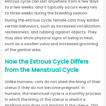
estrous cycle can last anywhere from a few days
to a few weeks, and it typically occurs every two
to three weeks during the breeding season.
During the estrous cycle, female cats may exhibit
certain behaviors, such as increased vocalization,
restlessness, and rubbing against objects. They
may also show physical signs of being in heat,
such as a swollen vulva and increased grooming
of the genital area.
How the Estrous Cycle Differs
from the Menstrual Cycle
Unlike humans, cats do not shed the lining of their
uterus if they do not become pregnant. In
humans, the menstrual cycle is a monthly process
in which the lining of the uterus is shed if a
fertilized egg does not implant in the uterus. This