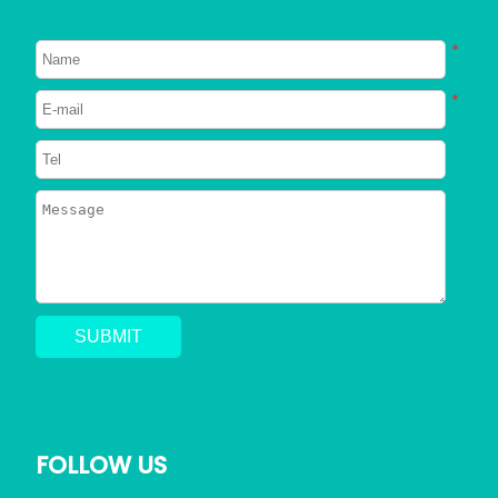
About Dogs
About Cats
*
Signs Your Dog Needs To Be
*
Neutered
2023/06/26
746
Can Dogs Eat Shrimp? Everything
You Need to Know
2023/06/24
794
Can a Dog Get a Cat Pregnant?
Risks of Interspecies Mating
2023/05/30
1409
FOLLOW US
Why Does My Dog Pee Everywhere?
5 Resons