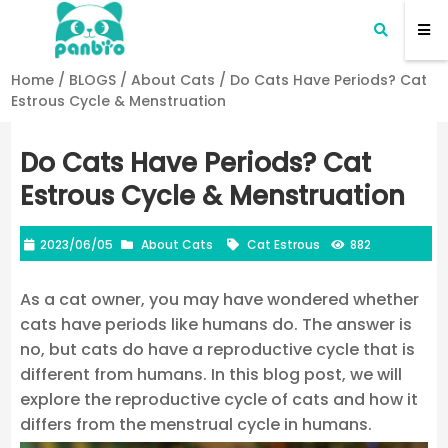
Home
/
BLOGS
/
About Cats
/
Do Cats Have Periods? Cat
Estrous Cycle & Menstruation
Do Cats Have Periods? Cat
Estrous Cycle & Menstruation
2023/06/05
About Cats
Cat Estrous
882
As a cat owner, you may have wondered whether
cats have periods like humans do. The answer is
no, but cats do have a reproductive cycle that is
different from humans. In this blog post, we will
explore the reproductive cycle of cats and how it
differs from the menstrual cycle in humans.