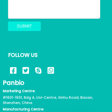
FOLLOW US
Panbio
Marketing Centre
:
#1601-1601, Bdg A, Uni-Centre, Xinhu Road, Baoan,
Shenzhen, China
Manufacturing Centre
: