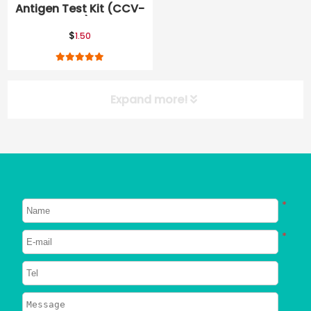
Antigen Test Kit (CCV-
Ag)
$
1.50
Expand more!
*
*