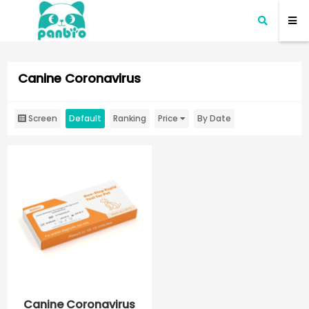
Canine Coronavirus
Screen
Default
Ranking
Price
By Date
Canine Coronavirus