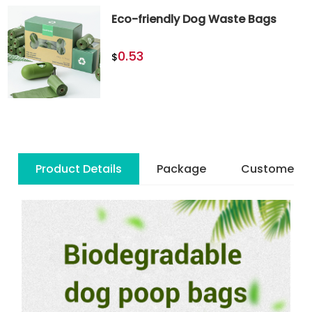
Eco-friendly Dog Waste Bags
0.53
$
Product Details
Package
Customer R