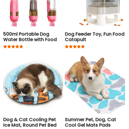
500ml Portable Dog
Dog Feeder Toy, Fun Food
Water Bottle with Food
Catapult
Container and Waste
Bag
Dog & Cat Cooling Pet
Summer Pet, Dog, Cat
Ice Mat, Round Pet Bed
Cool Gel Mats Pads