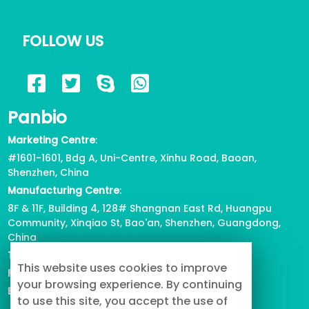
FOLLOW US
Panbio
Marketing Centre
:
#1601-1601, Bdg A, Uni-Centre, Xinhu Road, Baoan,
Shenzhen, China
Manufacturing Centre
:
8F & 11F, Building 4, 128# Shangnan East Rd, Huangpu
Community, Xinqiao St, Bao'an, Shenzhen, Guangdong,
China
Tel
: +86-755-2739-3226
This website uses cookies to improve
Fax
:
+86-755-2738-1080
your browsing experience. By continuing
Email
: info@buypetproduct.com
to use this site, you accept the use of