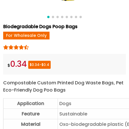
Biodegradable Dogs Poop Bags
For Wholesale Only
0.34
$0.34-$0.4
$
Compostable Custom Printed Dog Waste Bags, Pet
Eco-Friendly Dog Poo Bags
Application
Dogs
Feature
Sustainable
Material
Oxo-biodegradable plastic (E