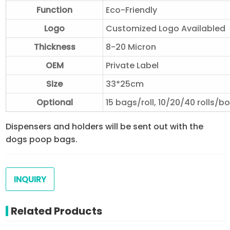
Function
Eco-Friendly
Logo
Customized Logo Availabled
Thickness
8-20 Micron
OEM
Private Label
Size
33*25cm
Optional
15 bags/roll, 10/20/40 rolls/b
Dispensers and holders will be sent out with the
dogs poop bags.
INQUIRY
Related Products