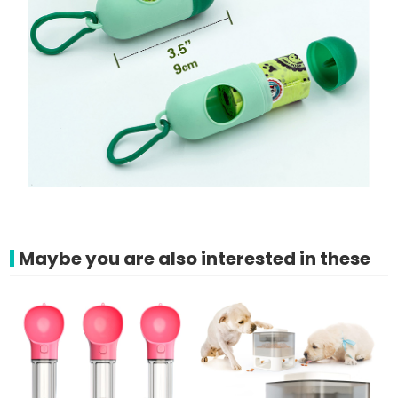
Maybe you are also interested in these