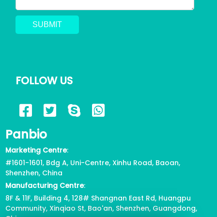
FOLLOW US
Panbio
Marketing Centre
:
#1601-1601, Bdg A, Uni-Centre, Xinhu Road, Baoan,
Shenzhen, China
Manufacturing Centre
:
8F & 11F, Building 4, 128# Shangnan East Rd, Huangpu
Community, Xinqiao St, Bao'an, Shenzhen, Guangdong,