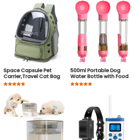
Space Capsule Pet
500ml Portable Dog
Carrier,Travel Cat Bag
Water Bottle with Food
Container and Waste
Bag