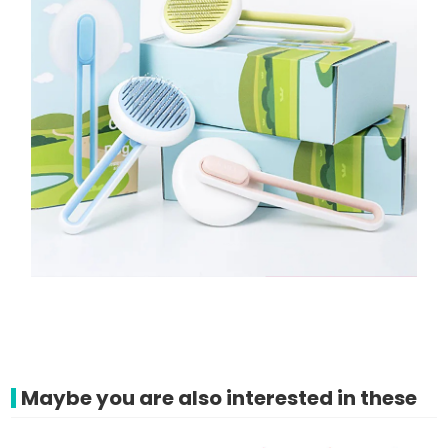
Maybe you are also interested in these