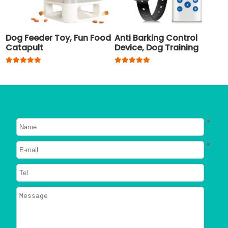
Dog Feeder Toy, Fun Food
Anti Barking Control
Catapult
Device, Dog Training
Collar
*
*