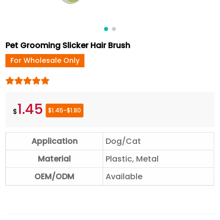
Pet Grooming Slicker Hair Brush
For Wholesale Only
1.45
$1.45-$1.80
$
Application
Dog/Cat
Material
Plastic, Metal
OEM/ODM
Available