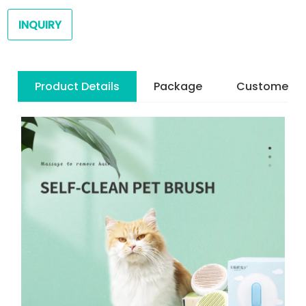
INQUIRY
Product Details
Package
Customer R