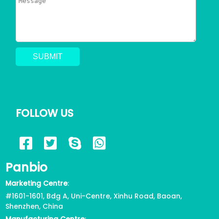
FOLLOW US
Panbio
Marketing Centre
:
#1601-1601, Bdg A, Uni-Centre, Xinhu Road, Baoan,
Shenzhen, China