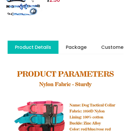
$
Product Details
Package
Customer R