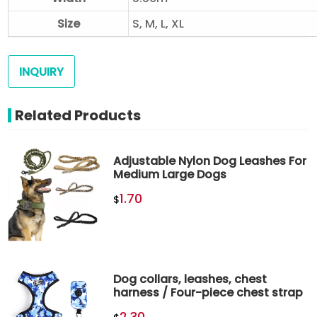
Size
S, M, L, XL
INQUIRY
Related Products
Adjustable Nylon Dog Leashes For
Medium Large Dogs
1.70
$
Dog collars, leashes, chest
harness / Four-piece chest strap
2.30