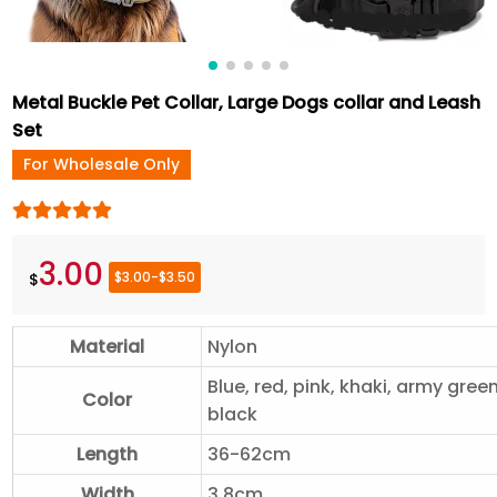
Metal Buckle Pet Collar, Large Dogs collar and Leash
Set
For Wholesale Only
3.00
$3.00-$3.50
$
Material
Nylon
Blue, red, pink, khaki, army green
Color
black
Length
36-62cm
Width
3.8cm