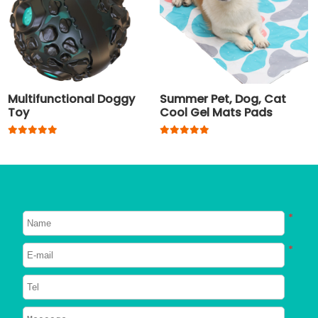
Multifunctional Doggy
Summer Pet, Dog, Cat
Toy
Cool Gel Mats Pads
*
*