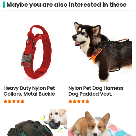
Maybe you are also interested in these
Heavy Duty Nylon Pet
Nylon Pet Dog Harness
Collars, Metal Buckle
Dog Padded Vest,
Tactical Dog Collar
Adjustable Chest Strap