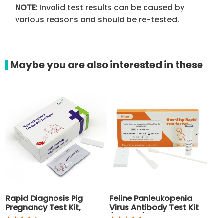
NOTE:
Invalid test results can be caused by
various reasons and should be re-tested.
Maybe you are also interested in these
Rapid Diagnosis Pig
Feline Panleukopenia
Pregnancy Test Kit,
Virus Antibody Test Kit
Disposable Pig Test for
(FPV-Ab)