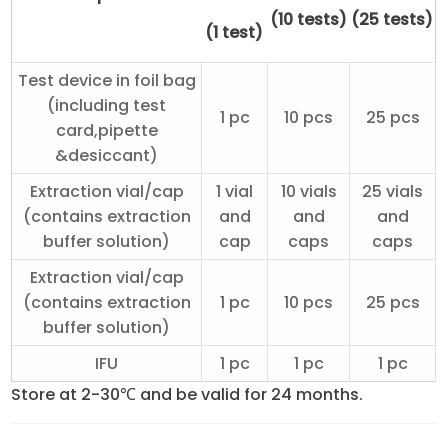
(10 tests)
(25 tests)
(1 test)
Test device in foil bag
(including test
1 pc
10 pcs
25 pcs
card,pipette
&desiccant)
Extraction vial/cap
1 vial
10 vials
25 vials
(contains extraction
and
and
and
buffer solution)
cap
caps
caps
Extraction vial/cap
(contains extraction
1 pc
10 pcs
25 pcs
buffer solution)
IFU
1 pc
1 pc
1 pc
Store at 2-30℃ and be valid for 24 months.