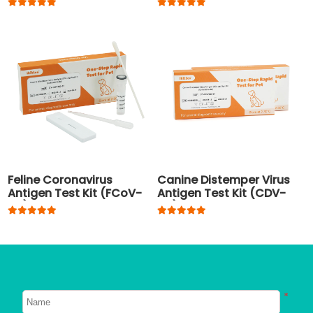
pregnancy
Feline Coronavirus
Canine Distemper Virus
Antigen Test Kit (FCoV-
Antigen Test Kit (CDV-
Ag)
Ag)
*