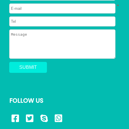
*
FOLLOW US