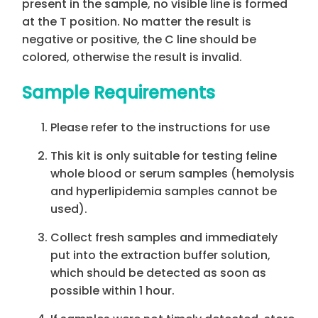
present in the sample, no visible line is formed
at the T position. No matter the result is
negative or positive, the C line should be
colored, otherwise the result is invalid.
Sample Requirements
Please refer to the instructions for use
This kit is only suitable for testing feline
whole blood or serum samples (hemolysis
and hyperlipidemia samples cannot be
used).
Collect fresh samples and immediately
put into the extraction buffer solution,
which should be detected as soon as
possible within 1 hour.