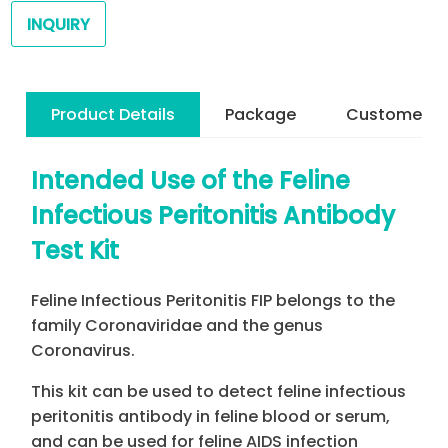
INQUIRY
Product Details
Package
Customer R
Intended Use of the Feline
Infectious Peritonitis Antibody
Test Kit
Feline Infectious Peritonitis FIP belongs to the
family Coronaviridae and the genus
Coronavirus.
This kit can be used to detect feline infectious
peritonitis antibody in feline blood or serum,
and can be used for feline AIDS infection