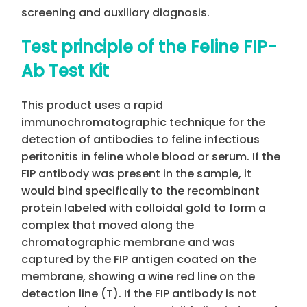
screening and auxiliary diagnosis.
Test principle of the Feline FIP-
Ab Test Kit
This product uses a rapid
immunochromatographic technique for the
detection of antibodies to feline infectious
peritonitis in feline whole blood or serum. If the
FIP antibody was present in the sample, it
would bind specifically to the recombinant
protein labeled with colloidal gold to form a
complex that moved along the
chromatographic membrane and was
captured by the FIP antigen coated on the
membrane, showing a wine red line on the
detection line (T). If the FIP antibody is not