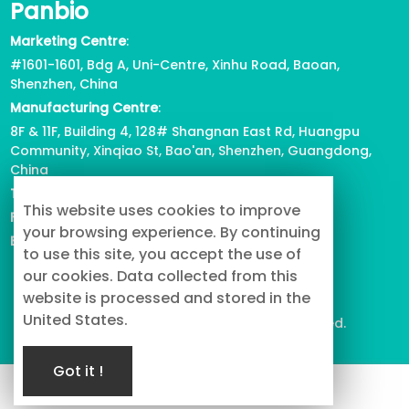
Panbio
Marketing Centre
:
#1601-1601, Bdg A, Uni-Centre, Xinhu Road, Baoan,
Shenzhen, China
Manufacturing Centre
:
8F & 11F, Building 4, 128# Shangnan East Rd, Huangpu
Community, Xinqiao St, Bao'an, Shenzhen, Guangdong,
China
Tel
: +86-755-2739-3226
This website uses cookies to improve
Fax
:
+86-755-2738-1080
your browsing experience. By continuing
Email
: info@buypetproduct.com
to use this site, you accept the use of
our cookies. Data collected from this
website is processed and stored in the
United States.
© 2023 PanBio Co., Ltd. All Rights Reserved.
Got it !
Service
TOP