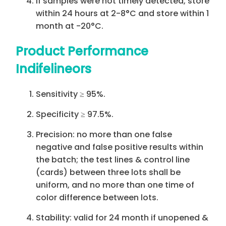
If samples were not timely detected, store
within 24 hours at 2-8°C and store within 1
month at -20°C.
Product Performance
Indifelineors
Sensitivity ≥ 95%.
Specificity ≥ 97.5%.
Precision: no more than one false
negative and false positive results within
the batch; the test lines & control line
(cards) between three lots shall be
uniform, and no more than one time of
color difference between lots.
Stability: valid for 24 month if unopened &