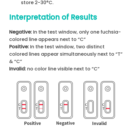
store 2-30°C.
Interpretation of Results
Negative:
In the test window, only one fuchsia-
colored line appears next to “C”
Positive:
In the test window, two distinct
colored lines appear simultaneously next to “T”
& “C”
Invalid:
no color line visible next to “C”