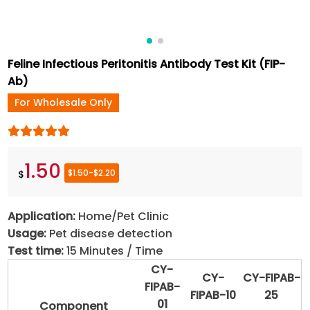
Feline Infectious Peritonitis Antibody Test Kit (FIP-
Ab)
For Wholesale Only
1.50
$1.50-$2.20
$
Application:
Home/Pet Clinic
Usage:
Pet disease detection
Test time:
15 Minutes / Time
CY-
CY-
CY-FIPAB-
FIPAB-
FIPAB-10
25
01
Component