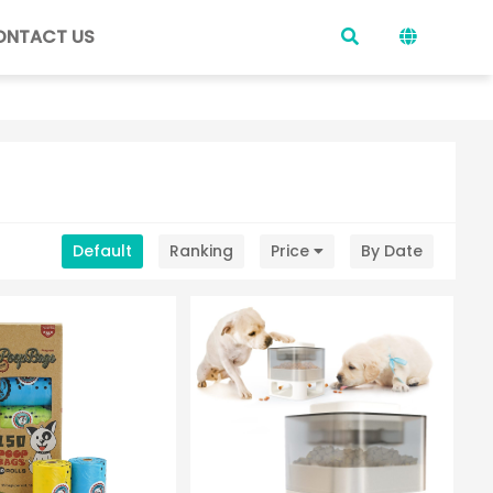
ONTACT US
Default
Ranking
Price
By Date