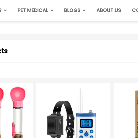
S
PET MEDICAL
BLOGS
ABOUT US
C
ts