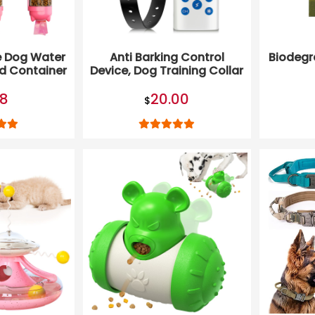
e Dog Water
Anti Barking Control
Biodegr
od Container
Device, Dog Training Collar
te Bag
98
20.00
$