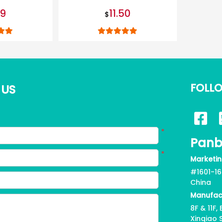
leash
99
11.50
$
FOLL
 US
*
Panb
*
Marketin
#1601-16
China
Manufac
8F & 11F
Xinqiao 