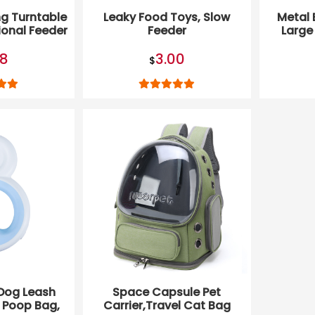
g Turntable
Leaky Food Toys, Slow
Metal 
ional Feeder
Feeder
Large
oy
58
3.00
$
Dog Leash
Space Capsule Pet
t Poop Bag,
Carrier,Travel Cat Bag