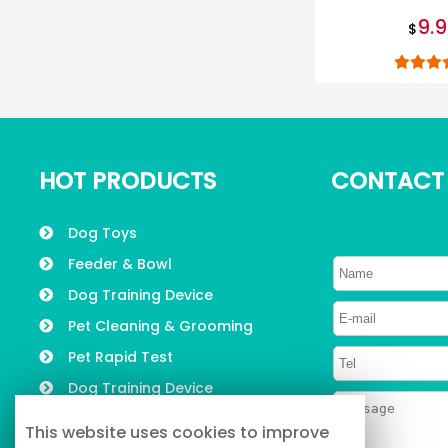
LED pet 
9.
$
HOT PRODUCTS
CONTACT
Dog Toys
Feeder & Bowl
Dog Training Device
Pet Cleaning & Grooming
Pet Rapid Test
Dog Training Device
Pet Collars, Leashes &
This website uses cookies to improve
Harness