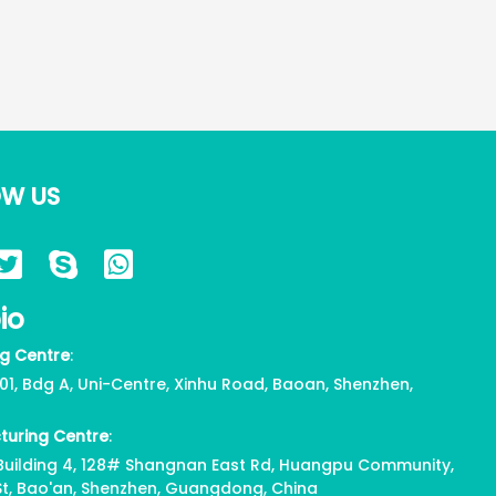
OW US
io
g Centre
:
01, Bdg A, Uni-Centre, Xinhu Road, Baoan, Shenzhen,
turing Centre
:
, Building 4, 128# Shangnan East Rd, Huangpu Community,
St, Bao'an, Shenzhen, Guangdong, China