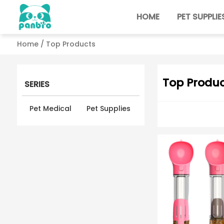
HOME
PET SUPPLIE
Home
/ Top Products
Top Produc
SERIES
Pet Medical
Pet Supplies