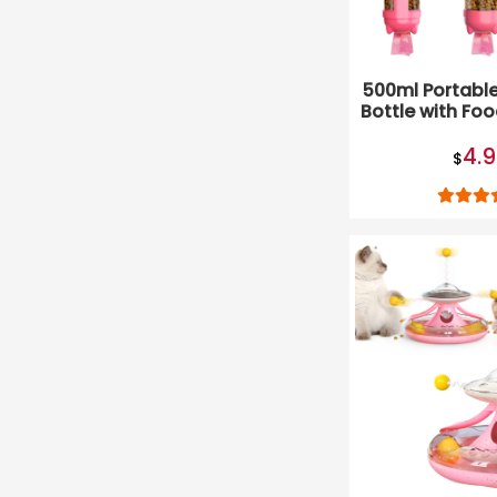
500ml Portabl
Bottle with Fo
and Was
4.
$