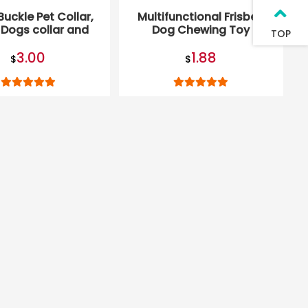
Buckle Pet Collar,
Multifunctional Frisbee
 Dogs collar and
Dog Chewing Toy
TOP
Leash Set
3.00
1.88
$
$