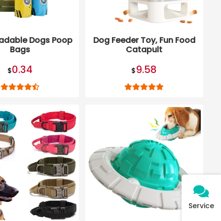
adable Dogs Poop
Dog Feeder Toy, Fun Food
Bags
Catapult
0.34
9.58
$
$
Service