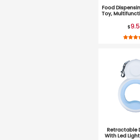
Food Dispensin
Toy, Multifunct
Cat T
9.
$
Retractable 
With Led Ligh