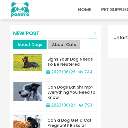
HOME
PET SUPPLIE
NEW POST
Unfort
About Dogs
About Cats
Signs Your Dog Needs
To Be Neutered
2023/06/26
744
Can Dogs Eat Shrimp?
Everything You Need to
Know
2023/06/24
793
Can a Dog Get a Cat
Pregnant? Risks of