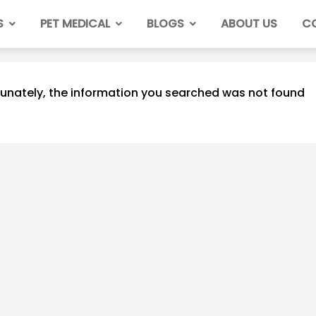
S
PET MEDICAL
BLOGS
ABOUT US
C
unately, the information you searched was not found
How Often Do You
Take a Cat to the Vet?
2023/06/06
798
Do Cats Have Periods?
Cat Estrous Cycle &
Menstruation
2023/06/05
880
How Many Nipples Do
Cats Have?