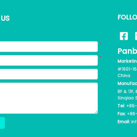
FOLL
 US
*
Panb
*
Marketin
#1601-16
China
Manufac
8F & 11F
Xinqiao 
Tel
: +86
Fax
:
+86
Email
: i