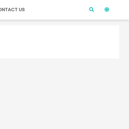
ONTACT US