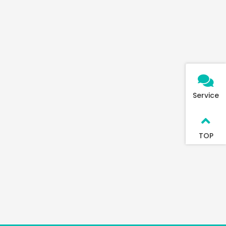
Service
TOP