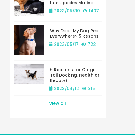
Interspecies Mating
2023/05/30
1407
Why Does My Dog Pee
Everywhere? 5 Resons
2023/05/17
722
6 Reasons for Corgi
Tail Docking, Health or
Beauty?
2023/04/12
815
View all