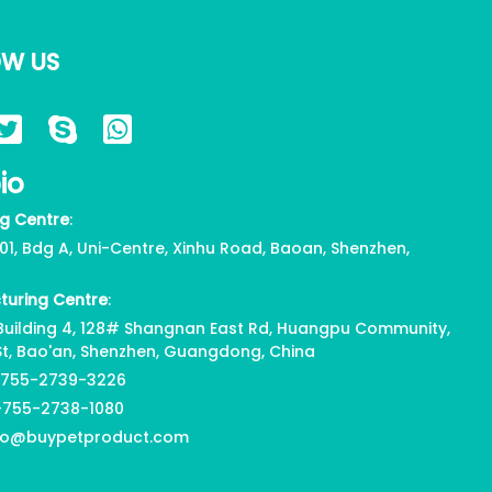
OW US
io
g Centre
:
01, Bdg A, Uni-Centre, Xinhu Road, Baoan, Shenzhen,
turing Centre
:
, Building 4, 128# Shangnan East Rd, Huangpu Community,
St, Bao'an, Shenzhen, Guangdong, China
-755-2739-3226
-755-2738-1080
nfo@buypetproduct.com