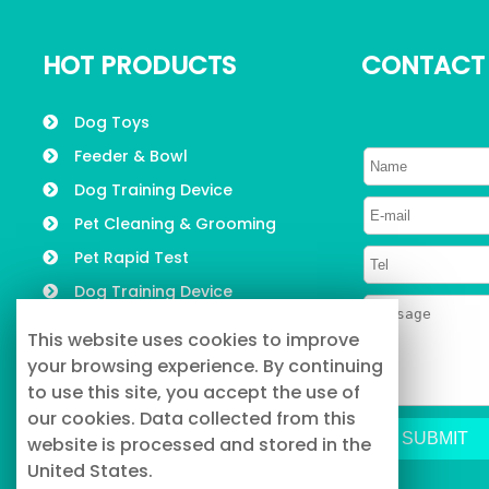
HOT PRODUCTS
CONTACT
Dog Toys
Feeder & Bowl
Dog Training Device
Pet Cleaning & Grooming
Pet Rapid Test
Dog Training Device
Pet Collars, Leashes &
This website uses cookies to improve
Harness
your browsing experience. By continuing
to use this site, you accept the use of
our cookies. Data collected from this
website is processed and stored in the
United States.