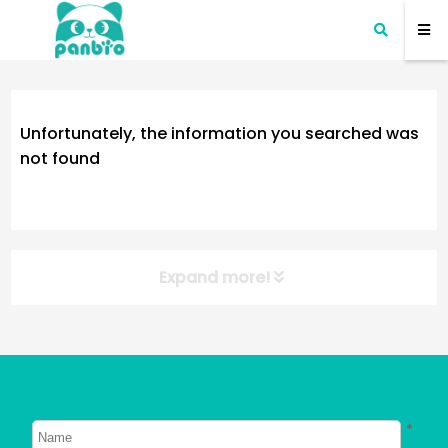
Unfortunately, the information you searched was
not found
Expand more!
NEW POST
About Dogs
About Cats
*
Signs Your Dog Needs To Be