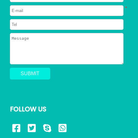
Neutered
*
2023/06/26
750
Can Dogs Eat Shrimp? Everything
You Need to Know
2023/06/24
798
Can a Dog Get a Cat Pregnant?
Risks of Interspecies Mating
2023/05/30
1443
Why Does My Dog Pee Everywhere?
5 Resons
FOLLOW US
2023/05/17
726