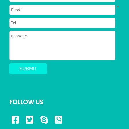
Neutered
*
2023/06/26
750
Can Dogs Eat Shrimp? Everything
You Need to Know
2023/06/24
798
Can a Dog Get a Cat Pregnant?
Risks of Interspecies Mating
2023/05/30
1422
Why Does My Dog Pee Everywhere?
5 Resons
FOLLOW US
2023/05/17
723