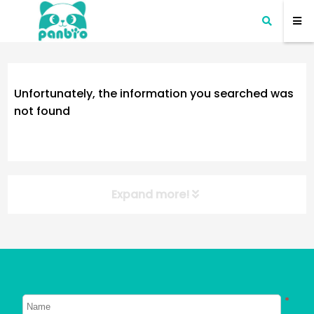
Unfortunately, the information you searched was
not found
Expand more!
NEW POST
About Dogs
About Cats
*
Signs Your Dog Needs To Be