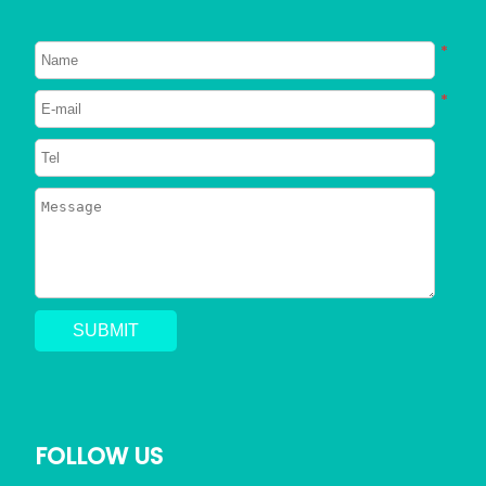
About Dogs
About Cats
*
Signs Your Dog Needs To Be
Neutered
*
2023/06/26
749
Can Dogs Eat Shrimp? Everything
You Need to Know
2023/06/24
796
Can a Dog Get a Cat Pregnant?
Risks of Interspecies Mating
2023/05/30
1420
Why Does My Dog Pee Everywhere?
5 Resons
FOLLOW US
2023/05/17
723