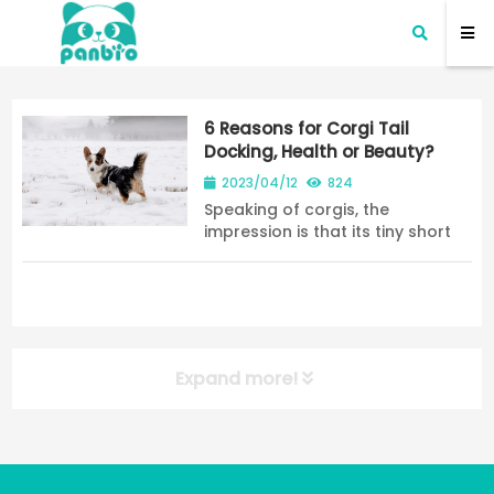
6 Reasons for Corgi Tail
Docking, Health or Beauty?
2023/04/12
824
Speaking of corgis, the
impression is that its tiny short
legs and big buttocks make
people feel very cute. However,
we may all find a phenomenon
that many Corgi do not have
tails because corgi ta...
Expand more!
NEW POST