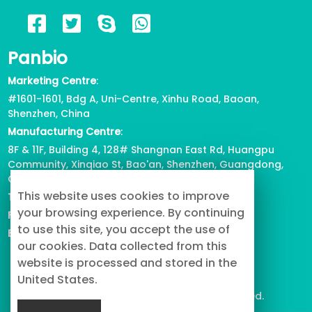
6 Reasons for Corgi Tail Docking,
Panbio
Health or Beauty?
2023/04/12
824
Marketing Centre
:
#1601-1601, Bdg A, Uni-Centre, Xinhu Road, Baoan,
View all
Shenzhen, China
Manufacturing Centre
:
8F & 11F, Building 4, 128# Shangnan East Rd, Huangpu
Community, Xinqiao St, Bao'an, Shenzhen, Guangdong,
China
This website uses cookies to improve
Tel
: +86-755-2739-3226
your browsing experience. By continuing
Fax
:
+86-755-2738-1080
to use this site, you accept the use of
Email
: info@buypetproduct.com
our cookies. Data collected from this
website is processed and stored in the
United States.
© 2023 PanBio Co., Ltd. All Rights Reserved.