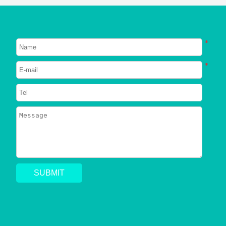
NEW POST
About Dogs
About Cats
*
Signs Your Dog Needs To Be
Neutered
*
2023/06/26
745
Can Dogs Eat Shrimp? Everything
You Need to Know
2023/06/24
794
Can a Dog Get a Cat Pregnant?
Risks of Interspecies Mating
2023/05/30
1409
Why Does My Dog Pee Everywhere?
5 Resons