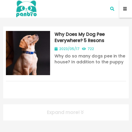
Why Does My Dog Pee
Everywhere? 5 Resons
2023/05/17
722
Why do so many dogs pee in the
house? In addition to the puppy
factor, today, share why dogs
like to pee everywhere in the
home while telling you the
solution. 7278
Expand more!