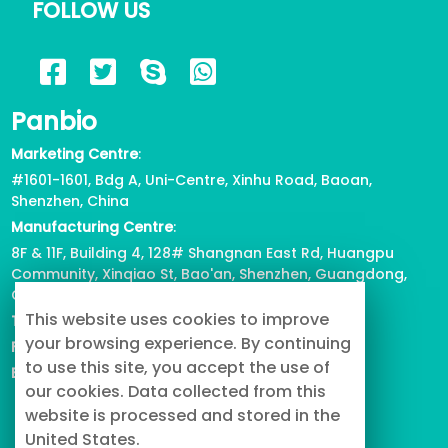
FOLLOW US
2023/05/17
722
6 Reasons for Corgi Tail Docking,
Panbio
Health or Beauty?
2023/04/12
816
Marketing Centre
:
#1601-1601, Bdg A, Uni-Centre, Xinhu Road, Baoan,
View all
Shenzhen, China
Manufacturing Centre
:
8F & 11F, Building 4, 128# Shangnan East Rd, Huangpu
Community, Xinqiao St, Bao'an, Shenzhen, Guangdong,
China
This website uses cookies to improve
Tel
: +86-755-2739-3226
your browsing experience. By continuing
Fax
:
+86-755-2738-1080
to use this site, you accept the use of
Email
: info@buypetproduct.com
our cookies. Data collected from this
website is processed and stored in the
United States.